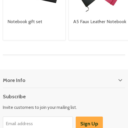
Notebook gift set
A5 Faux Leather Notebook
More Info
About Us
Subscribe
Locate Us
Invite customers to join your mailing list.
Sign Up
Email address