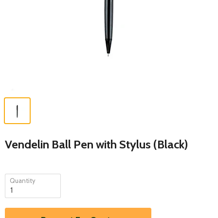
Vendelin Ball Pen with Stylus (Black)
Quantity