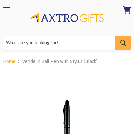
Menu
View
RFQ
Home
Vendelin Ball Pen with Stylus (Black)