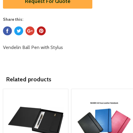
Request For Quote
Share this:
Vendelin Ball Pen with Stylus
Related products