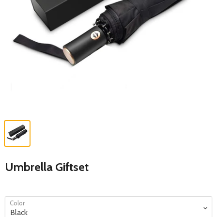
Umbrella Giftset
Color