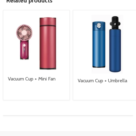
Related products
Vacuum Cup + Mini Fan
Vacuum Cup + Umbrella