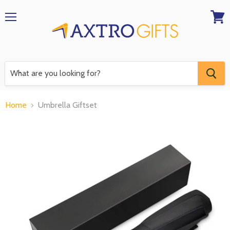
Menu
View
RFQ
Home
Umbrella Giftset