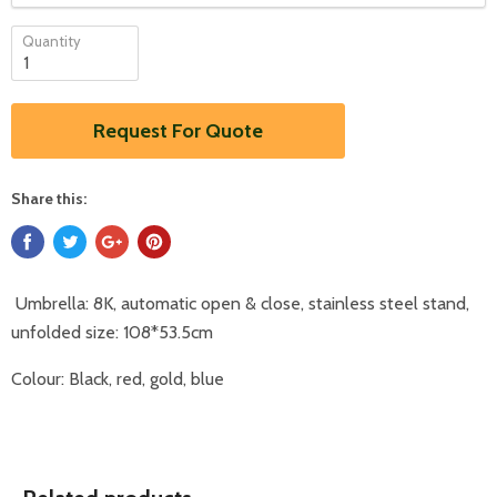
Quantity
Request For Quote
Share this:
Umbrella: 8K, automatic open & close, stainless steel stand,
unfolded size: 108*53.5cm
Colour: Black, red, gold, blue