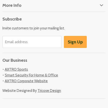
More Info
About Us
Subscribe
Locate Us
Invite customers to join your mailing list.
Sign Up
Email address
Our Business
-
AXTRO Sports
-
Smart Security For Home & Office
-
AXTRO Corporate Website
Website Designed By
Tricove Design