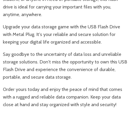
drive is ideal for carrying your important files with you,
anytime, anywhere.
Upgrade your data storage game with the USB Flash Drive
with Metal Plug. It's your reliable and secure solution for
keeping your digital life organized and accessible.
Say goodbye to the uncertainty of data loss and unreliable
storage solutions. Don't miss the opportunity to own this USB
Flash Drive and experience the convenience of durable,
portable, and secure data storage.
Order yours today and enjoy the peace of mind that comes
with a rugged and reliable data companion. Keep your data
close at hand and stay organized with style and security!