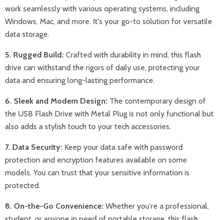
work seamlessly with various operating systems, including
Windows, Mac, and more. It's your go-to solution for versatile
data storage.
5. Rugged Build:
Crafted with durability in mind, this flash
drive can withstand the rigors of daily use, protecting your
data and ensuring long-lasting performance.
6. Sleek and Modern Design:
The contemporary design of
the USB Flash Drive with Metal Plug is not only functional but
also adds a stylish touch to your tech accessories.
7. Data Security:
Keep your data safe with password
protection and encryption features available on some
models. You can trust that your sensitive information is
protected.
8. On-the-Go Convenience:
Whether you're a professional,
student, or anyone in need of portable storage, this flash