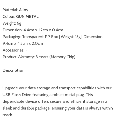
Material: Alloy
Colour:
GUN METAL
Weight: 6g
Dimension: 4.4cm x 1.2cm x 0.4cm
Packaging: Transparent PP Box |
Weight: 13g | Dimension:
9.4cm x 4.3cm x 2.0cm
Accessories: -
Product Warranty: 3 Years (Memory Chip)
Description
Upgrade your data storage and transport capabilities with our
USB Flash Drive featuring a robust metal plug. This
dependable device offers secure and efficient storage in a
sleek and durable package, ensuring your data is always within
reach.