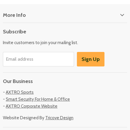
More Info
About Us
Subscribe
Locate Us
Invite customers to join your mailing list.
Sign Up
Email address
Our Business
-
AXTRO Sports
-
Smart Security For Home & Office
-
AXTRO Corporate Website
Website Designed By
Tricove Design