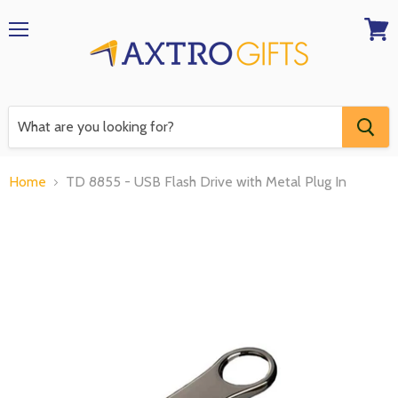
Menu
View
RFQ
Home
TD 8855 - USB Flash Drive with Metal Plug In