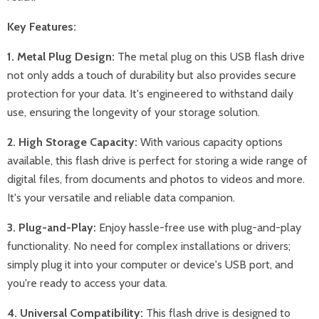
Key Features:
1. Metal Plug Design:
The metal plug on this USB flash drive
not only adds a touch of durability but also provides secure
protection for your data. It's engineered to withstand daily
use, ensuring the longevity of your storage solution.
2. High Storage Capacity:
With various capacity options
available, this flash drive is perfect for storing a wide range of
digital files, from documents and photos to videos and more.
It's your versatile and reliable data companion.
3. Plug-and-Play:
Enjoy hassle-free use with plug-and-play
functionality. No need for complex installations or drivers;
simply plug it into your computer or device's USB port, and
you're ready to access your data.
4. Universal Compatibility:
This flash drive is designed to