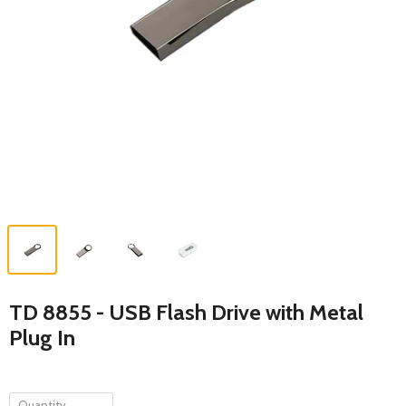
TD 8855 - USB Flash Drive with Metal
Plug In
Quantity