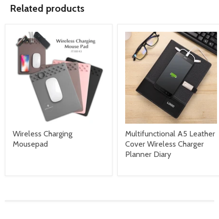
Related products
Wireless Charging
Multifunctional A5 Leather
Mousepad
Cover Wireless Charger
Planner Diary