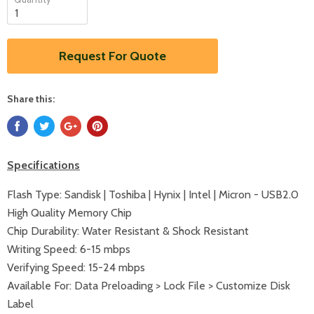
Request For Quote
Share this:
Specifications
Flash Type: Sandisk | Toshiba | Hynix | Intel | Micron - USB2.0
High Quality Memory Chip
Chip Durability: Water Resistant & Shock Resistant
Writing Speed: 6-15 mbps
Verifying Speed: 15-24 mbps
Available For: Data Preloading > Lock File > Customize Disk
Label