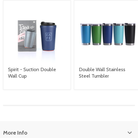
Spirit - Suction Double
Double Wall Stainless
Wall Cup
Steel Tumbler
More Info