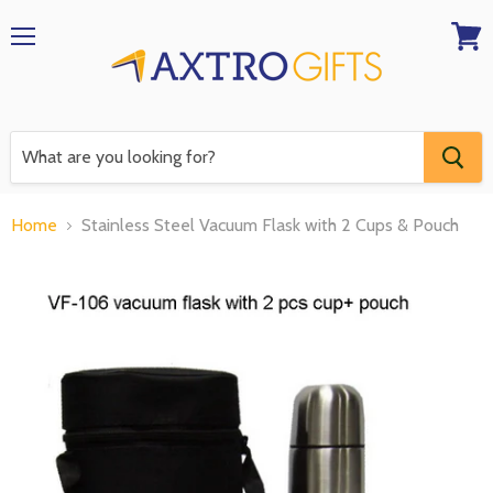
Menu
View
RFQ
Home
Stainless Steel Vacuum Flask with 2 Cups & Pouch