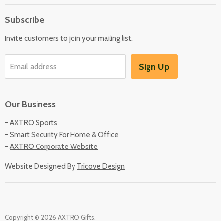
About Us
Subscribe
Locate Us
Invite customers to join your mailing list.
Sign Up
Email address
Our Business
-
AXTRO Sports
-
Smart Security For Home & Office
-
AXTRO Corporate Website
Website Designed By
Tricove Design
Copyright © 2026 AXTRO Gifts.