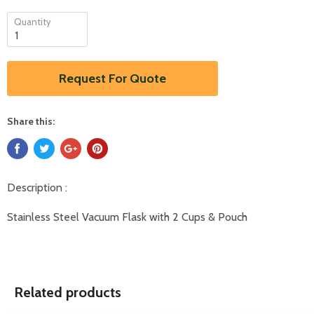
Quantity
Request For Quote
Share this:
Description :
Stainless Steel Vacuum Flask with 2 Cups & Pouch
Related products