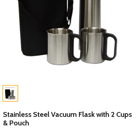
Stainless Steel Vacuum Flask with 2 Cups
& Pouch