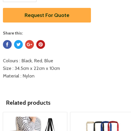
Request For Quote
Share this:
Colours : Black, Red, Blue
Size : 34.5cm x 22cm x 10cm
Material : Nylon
Related products