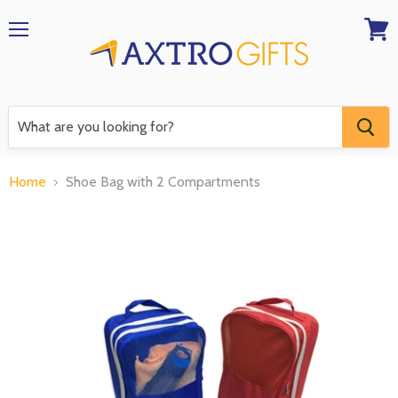
Menu
View
RFQ
Home
Shoe Bag with 2 Compartments