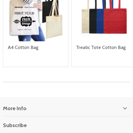
A4 Cotton Bag
Treatic Tote Cotton Bag
More Info
About Us
Subscribe
Locate Us