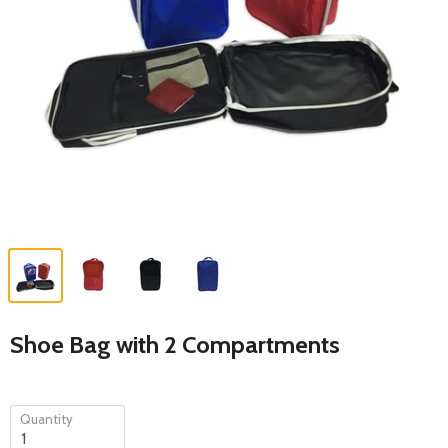
Shoe Bag with 2 Compartments
Quantity