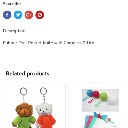
Share this:
Description :
Rubber Feel Pocket Knife with Compass & Lite
Related products