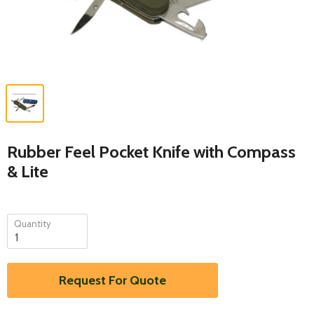
Rubber Feel Pocket Knife with Compass
& Lite
Quantity
Request For Quote