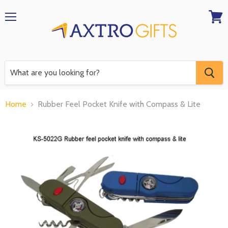
Menu
View
RFQ
Home
Rubber Feel Pocket Knife with Compass & Lite