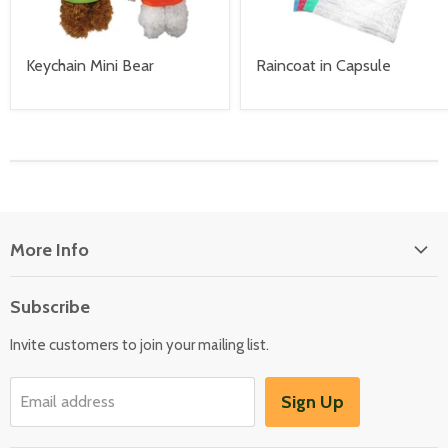
Keychain Mini Bear
Raincoat in Capsule
More Info
About Us
Subscribe
Locate Us
Invite customers to join your mailing list.
Sign Up
Email address