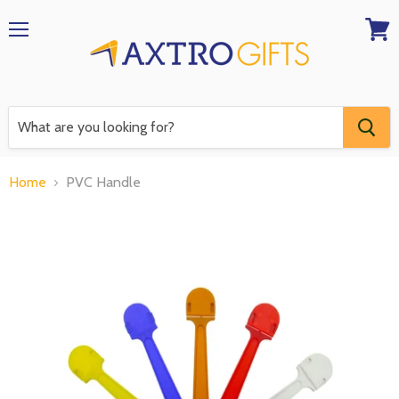
Menu
View
RFQ
Home
PVC Handle