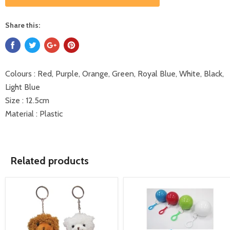
Share this:
Colours : Red, Purple, Orange, Green, Royal Blue, White, Black,
Light Blue
Size : 12.5cm
Material : Plastic
Related products