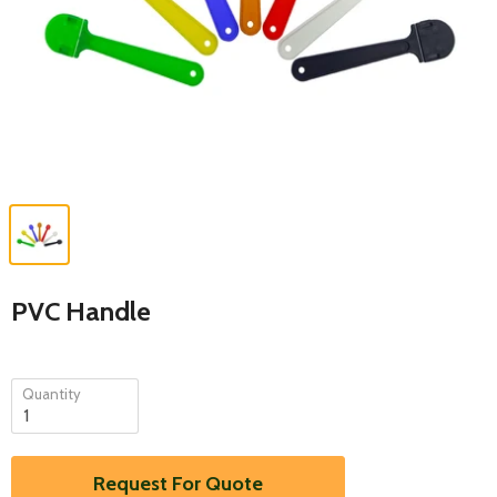
PVC Handle
Quantity
Request For Quote