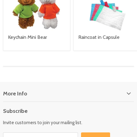
Keychain Mini Bear
Raincoat in Capsule
More Info
About Us
Subscribe
Locate Us
Invite customers to join your mailing list.