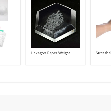
Hexagon Paper Weight
Stressbal