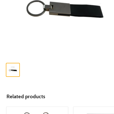
Related products