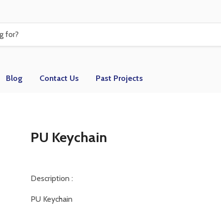
Blog
Contact Us
Past Projects
PU Keychain
Description :
PU Keychain