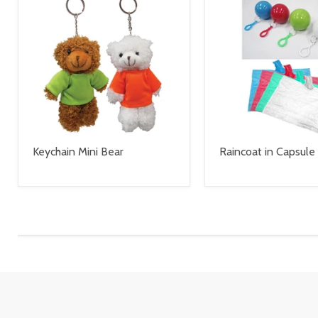
Keychain Mini Bear
Raincoat in Capsule