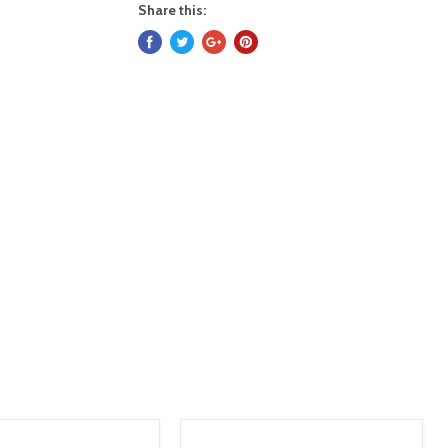
Share this: