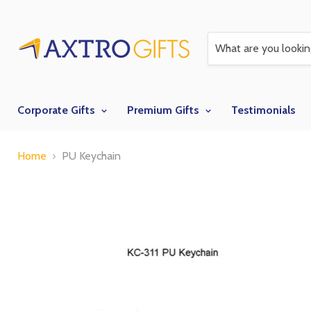
Corporate Gifts
Premium Gifts
Testimonials
Home
PU Keychain