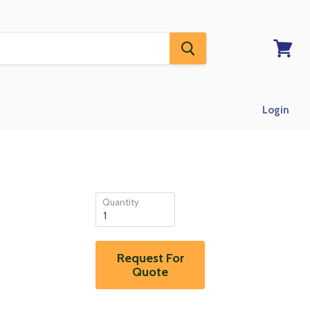
View
RFQ
Login
Quantity
Request For
Quote