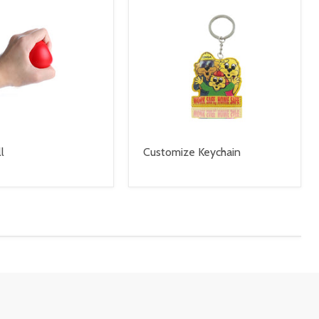
l
Customize Keychain