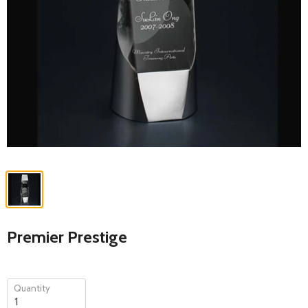
Premier Prestige
Quantity