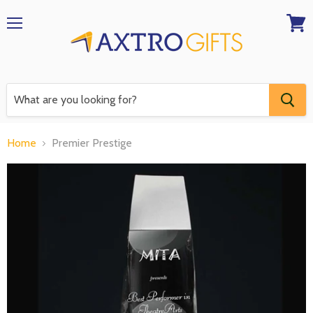
Menu
View
RFQ
Home
Premier Prestige