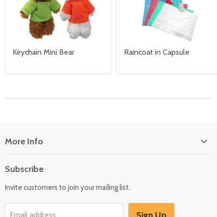
Keychain Mini Bear
Raincoat in Capsule
More Info
About Us
Subscribe
Locate Us
Invite customers to join your mailing list.
Sign Up
Email address