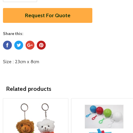
Request For Quote
Share this:
Size : 23cm x 8cm
Related products