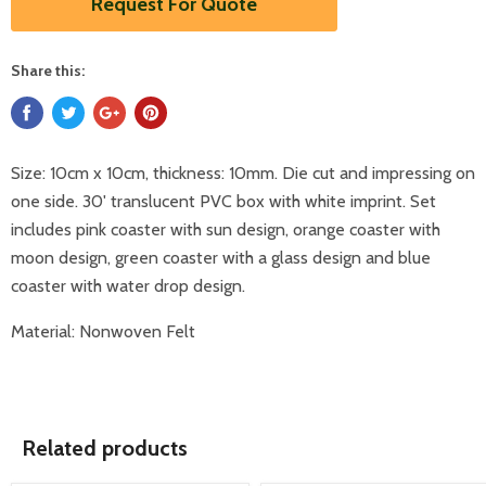
Request For Quote
Share this:
Size: 10cm x 10cm, thickness: 10mm. Die cut and impressing on
one side. 30' translucent PVC box with white imprint. Set
includes pink coaster with sun design, orange coaster with
moon design, green coaster with a glass design and blue
coaster with water drop design.
Material: Nonwoven Felt
Related products