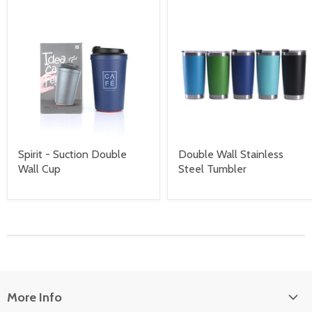
Spirit - Suction Double
Double Wall Stainless
Wall Cup
Steel Tumbler
More Info