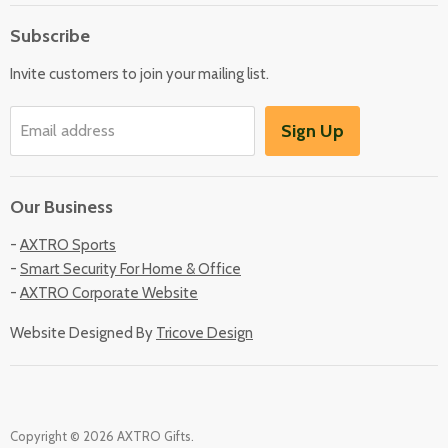
About Us
Subscribe
Locate Us
Invite customers to join your mailing list.
Sign Up
Email address
Our Business
-
AXTRO Sports
-
Smart Security For Home & Office
-
AXTRO Corporate Website
Website Designed By
Tricove Design
Copyright © 2026 AXTRO Gifts.