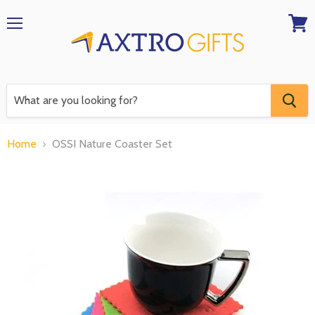
Menu
View
RFQ
Home
OSSI Nature Coaster Set