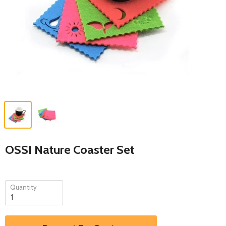
OSSI Nature Coaster Set
Quantity