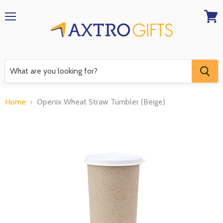
Menu
View
RFQ
Home
Openix Wheat Straw Tumbler (Beige)