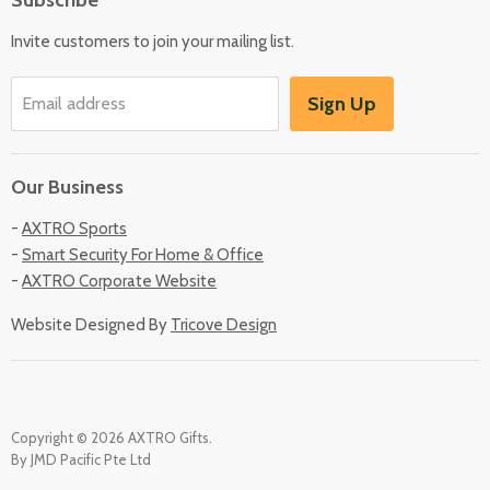
Locate Us
Invite customers to join your mailing list.
Sign Up
Email address
Our Business
-
AXTRO Sports
-
Smart Security For Home & Office
-
AXTRO Corporate Website
Website Designed By
Tricove Design
Copyright © 2026 AXTRO Gifts.
By JMD Pacific Pte Ltd