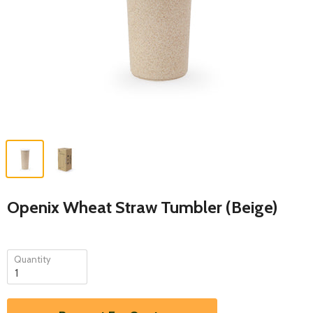
Openix Wheat Straw Tumbler (Beige)
Quantity