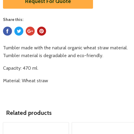
Request For Quote
Share this:
Tumbler made with the natural organic wheat straw material.
Tumbler material is degradable and eco-friendly.
Capacity: 470 ml.
Material: Wheat straw
Related products