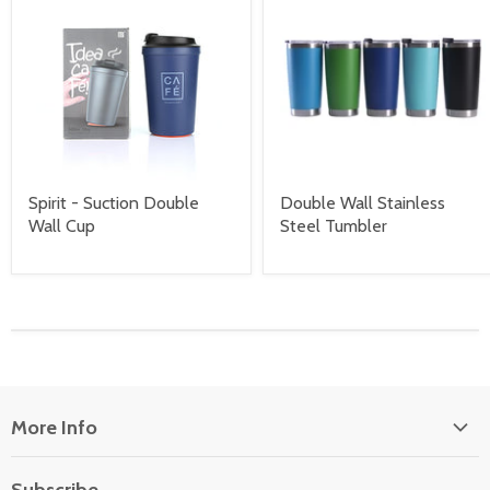
Spirit - Suction Double
Double Wall Stainless
Wall Cup
Steel Tumbler
More Info
About Us
Subscribe