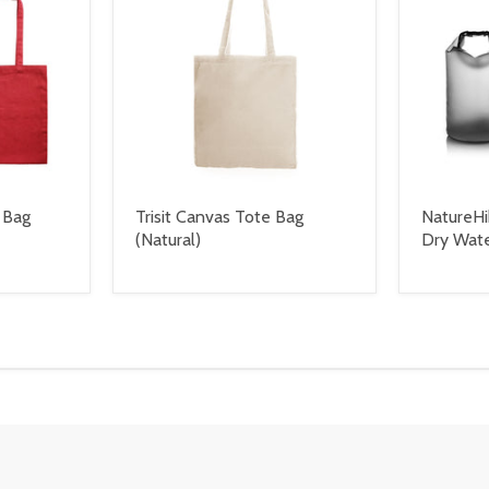
 Bag
Trisit Canvas Tote Bag
NatureHi
(Natural)
Dry Wat