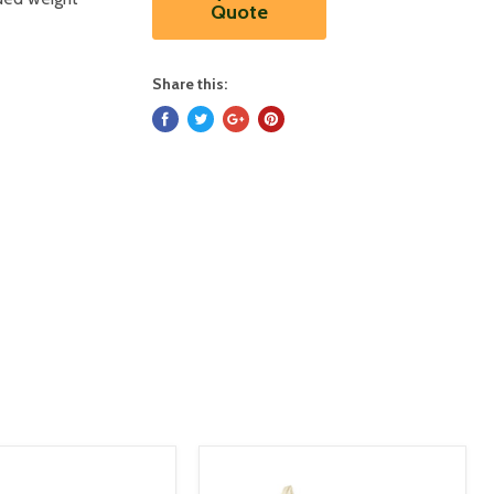
Quote
Share this: