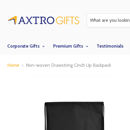
Corporate Gifts
Premium Gifts
Testimonials
Home
Non-woven Drawstring Cinch Up Backpack