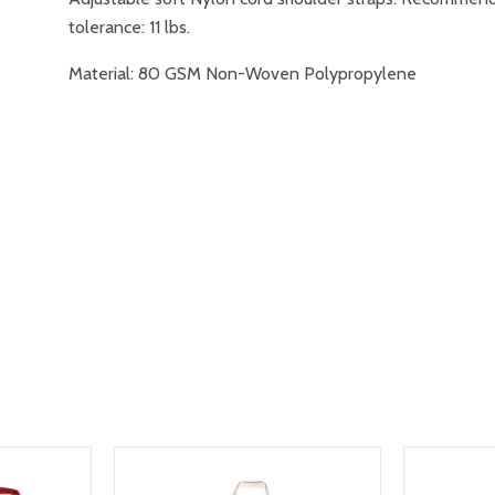
tolerance: 11 lbs.
Material: 80 GSM Non-Woven Polypropylene