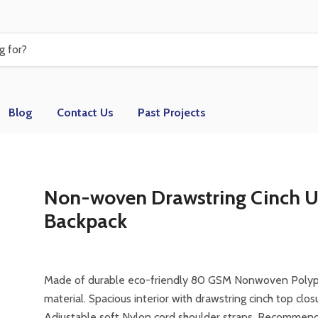
Blog
Contact Us
Past Projects
Non-woven Drawstring Cinch 
Backpack
Made of durable eco-friendly 80 GSM Nonwoven Poly
material. Spacious interior with drawstring cinch top clos
Adjustable soft Nylon cord shoulder straps. Recommen