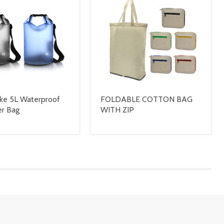
ke 5L Waterproof
FOLDABLE COTTON BAG
er Bag
WITH ZIP