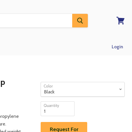
View
RFQ
Login
Up
Color
Quantity
propylene
ure.
Request For
ded weight