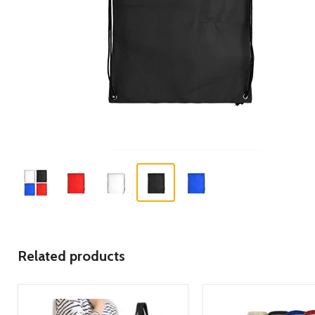
Related products