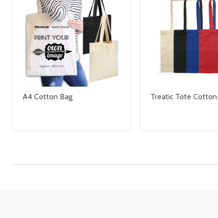
A4 Cotton Bag
Treatic Tote Cotton