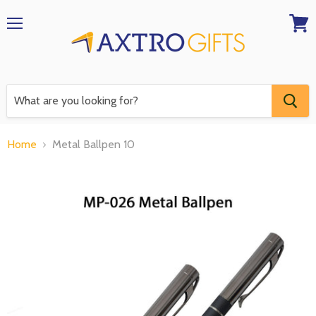
Menu
View
RFQ
Home
Metal Ballpen 10