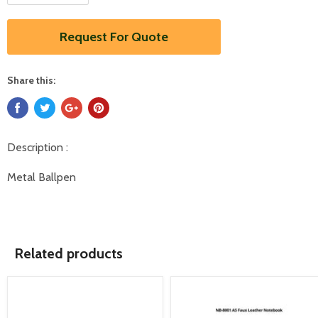
Request For Quote
Share this:
Description :
Metal Ballpen
Related products