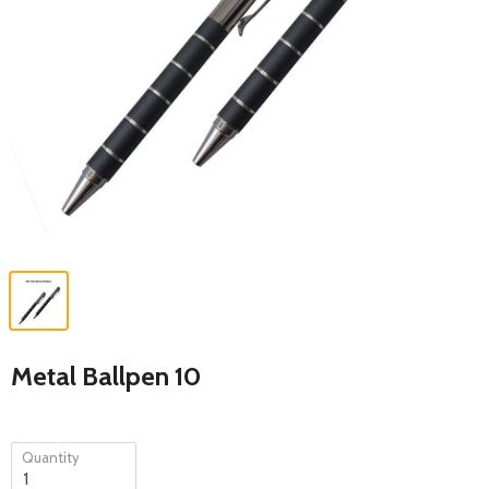
Metal Ballpen 10
Quantity