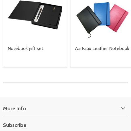
Notebook gift set
A5 Faux Leather Notebook
More Info
About Us
Subscribe
Locate Us