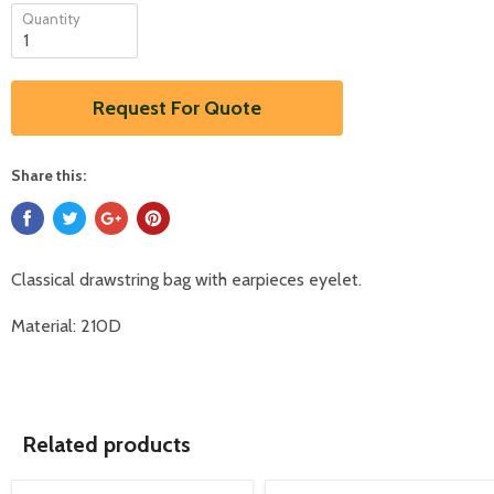
Quantity
Request For Quote
Share this:
Classical drawstring bag with earpieces eyelet.
Material: 210D
Related products