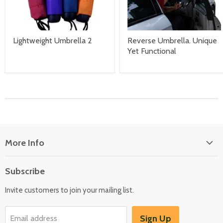
Lightweight Umbrella 2
Reverse Umbrella. Unique
Yet Functional
More Info
About Us
Subscribe
Locate Us
Invite customers to join your mailing list.
Sign Up
Email address