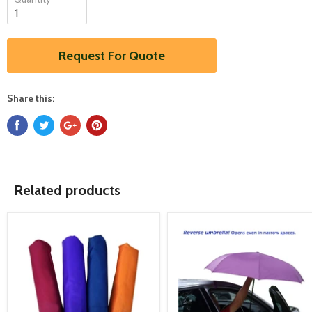
Request For Quote
Share this:
Related products