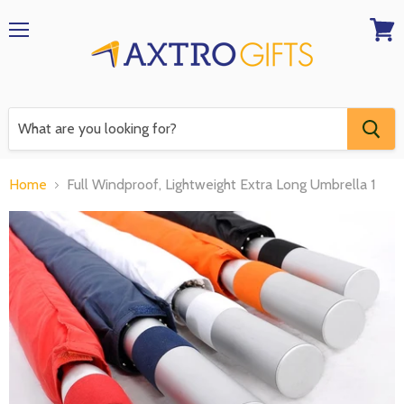
Menu
View
RFQ
Home
Full Windproof, Lightweight Extra Long Umbrella 1