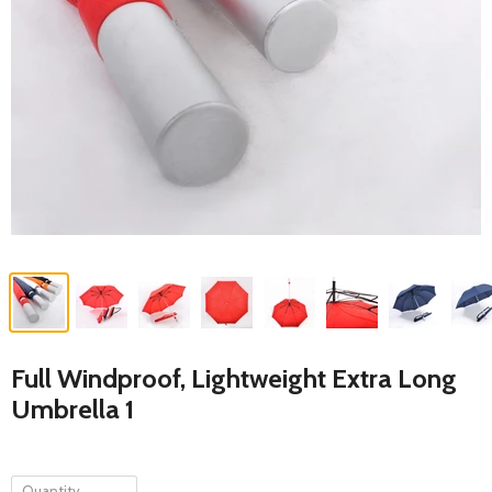
Full Windproof, Lightweight Extra Long
Umbrella 1
Quantity