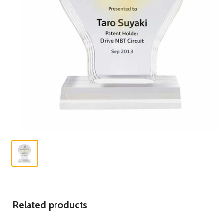
Related products