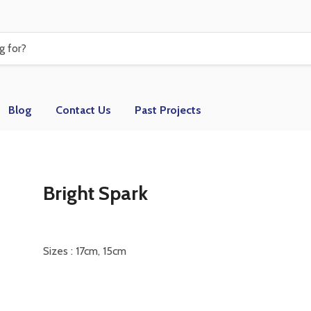
Blog
Contact Us
Past Projects
Bright Spark
Sizes : 17cm, 15cm