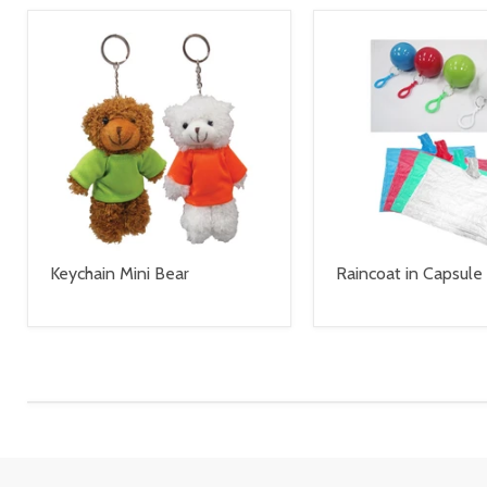
Keychain Mini Bear
Raincoat in Capsule