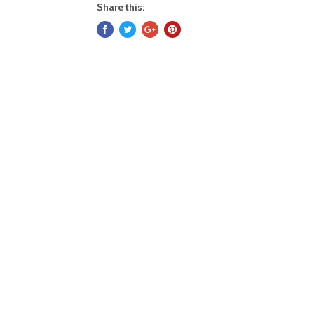
Share this: