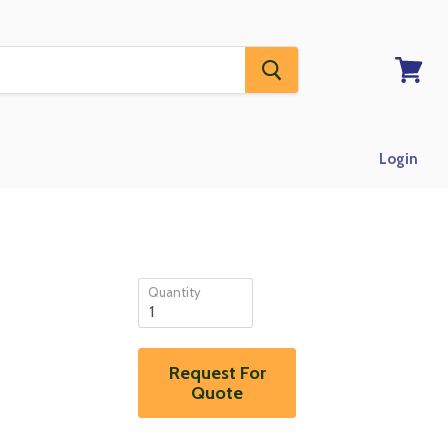
View
RFQ
Login
Quantity
Request For
Quote