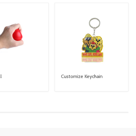
l
Customize Keychain