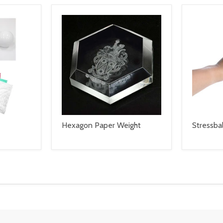
Hexagon Paper Weight
Stressbal