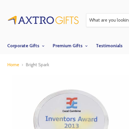
Corporate Gifts
Premium Gifts
Testimonials
Home
Bright Spark