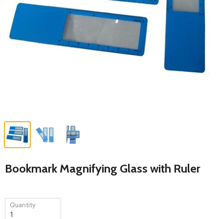
Bookmark Magnifying Glass with Ruler
Quantity