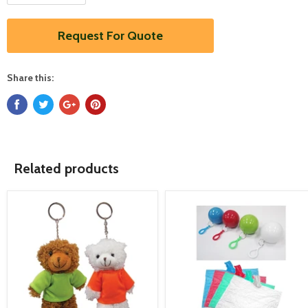
Request For Quote
Share this:
Related products