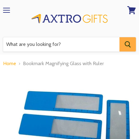
Menu
View
RFQ
Home
Bookmark Magnifying Glass with Ruler