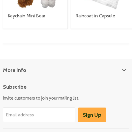
Keychain Mini Bear
Raincoat in Capsule
More Info
About Us
Subscribe
Locate Us
Invite customers to join your mailing list.
Sign Up
Email address