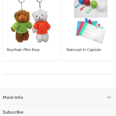
Keychain Mini Bear
Raincoat in Capsule
More Info
About Us
Subscribe
Locate Us