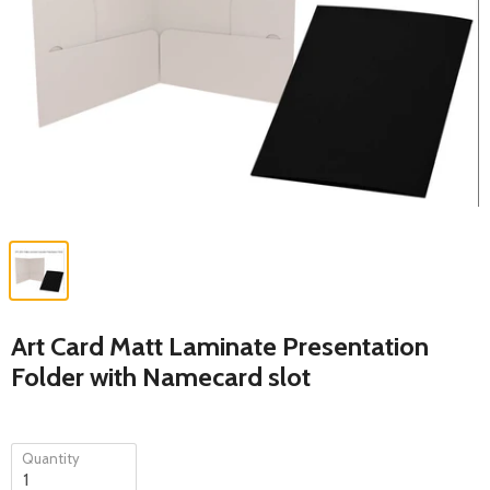
Art Card Matt Laminate Presentation
Folder with Namecard slot
Quantity