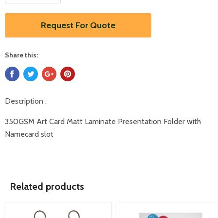
Request For Quote
Share this:
Description :
350GSM Art Card Matt Laminate Presentation Folder with
Namecard slot
Related products