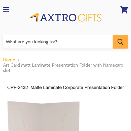
Menu
View
RFQ
Home
Art Card Matt Laminate Presentation Folder with Namecard
slot