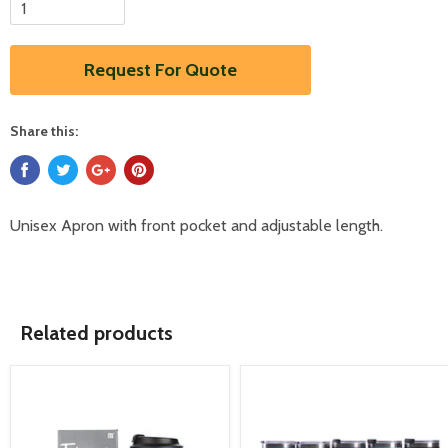
Request For Quote
Share this:
Unisex Apron with front pocket and adjustable length.
Related products