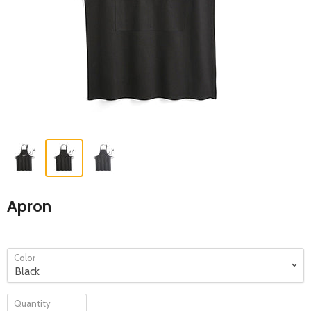
Apron
Color
Quantity