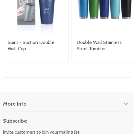
Spirit - Suction Double
Double Wall Stainless
Wall Cup
Steel Tumbler
More Info
About Us
Subscribe
Locate Us
Invite customers to join your mailing list.