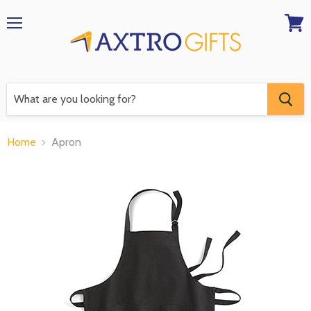
Menu
View
RFQ
Home
Apron