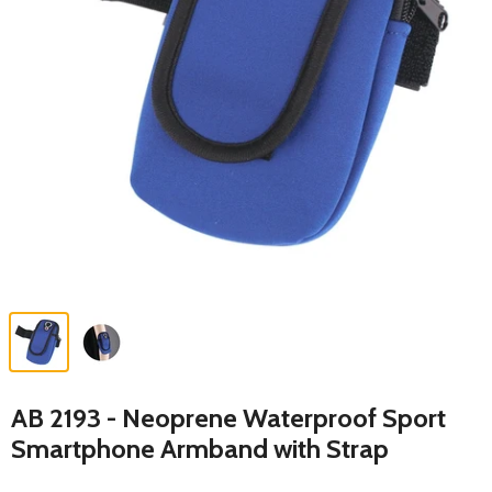
AB 2193 - Neoprene Waterproof Sport
Smartphone Armband with Strap