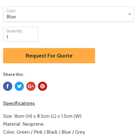
Color
Quantity
Request For Quote
Share this:
Specifications
Size:
16cm (H) x 8.5cm (L) x 1.5cm (W)
Material:
Neoprene
Color:
Green / Pink / Black / Blue / Grey