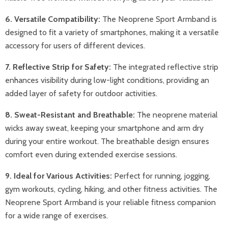
6. Versatile Compatibility:
The Neoprene Sport Armband is
designed to fit a variety of smartphones, making it a versatile
accessory for users of different devices.
7. Reflective Strip for Safety:
The integrated reflective strip
enhances visibility during low-light conditions, providing an
added layer of safety for outdoor activities.
8. Sweat-Resistant and Breathable:
The neoprene material
wicks away sweat, keeping your smartphone and arm dry
during your entire workout. The breathable design ensures
comfort even during extended exercise sessions.
9. Ideal for Various Activities:
Perfect for running, jogging,
gym workouts, cycling, hiking, and other fitness activities. The
Neoprene Sport Armband is your reliable fitness companion
for a wide range of exercises.