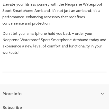
Elevate your fitness journey with the Neoprene Waterproof
Sport Smartphone Armband. It's not just an armband; it's a
performance-enhancing accessory that redefines
convenience and protection.
Don't let your smartphone hold you back – order your
Neoprene Waterproof Sport Smartphone Armband today and
experience a new level of comfort and functionality in your
workouts!
More Info
About Us
Subscribe