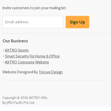
Locate Us
Invite customers to join your mailing list.
Sign Up
Email address
Our Business
-
AXTRO Sports
-
Smart Security For Home & Office
-
AXTRO Corporate Website
Website Designed By
Tricove Design
Copyright © 2026 AXTRO Gifts.
By JMD Pacific Pte Ltd