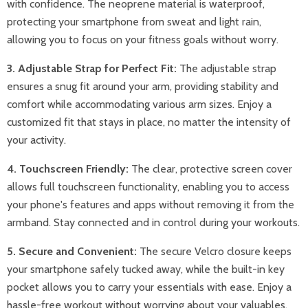
with confidence. The neoprene material is waterproof,
protecting your smartphone from sweat and light rain,
allowing you to focus on your fitness goals without worry.
3. Adjustable Strap for Perfect Fit:
The adjustable strap
ensures a snug fit around your arm, providing stability and
comfort while accommodating various arm sizes. Enjoy a
customized fit that stays in place, no matter the intensity of
your activity.
4. Touchscreen Friendly:
The clear, protective screen cover
allows full touchscreen functionality, enabling you to access
your phone's features and apps without removing it from the
armband. Stay connected and in control during your workouts.
5. Secure and Convenient:
The secure Velcro closure keeps
your smartphone safely tucked away, while the built-in key
pocket allows you to carry your essentials with ease. Enjoy a
hassle-free workout without worrying about your valuables.