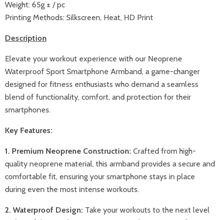
Weight:
65g ± / pc
Printing Methods:
Silkscreen, Heat, HD Print
Description
Elevate your workout experience with our Neoprene
Waterproof Sport Smartphone Armband, a game-changer
designed for fitness enthusiasts who demand a seamless
blend of functionality, comfort, and protection for their
smartphones.
Key Features:
1. Premium Neoprene Construction:
Crafted from high-
quality neoprene material, this armband provides a secure and
comfortable fit, ensuring your smartphone stays in place
during even the most intense workouts.
2. Waterproof Design:
Take your workouts to the next level