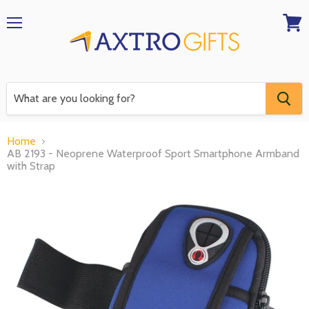
Menu
View
RFQ
Home
AB 2193 - Neoprene Waterproof Sport Smartphone Armband
with Strap