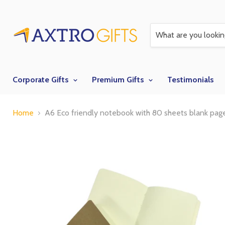
Corporate Gifts
Premium Gifts
Testimonials
Home
A6 Eco friendly notebook with 80 sheets blank pag