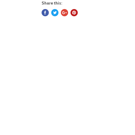
Share this: