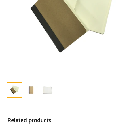
Related products