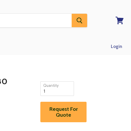
View
RFQ
Login
80
Quantity
Request For
Quote