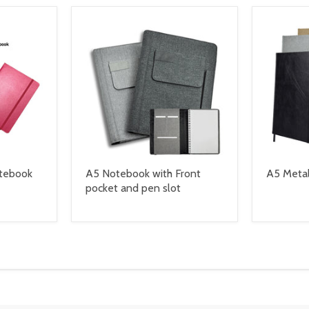
otebook
A5 Notebook with Front
A5 Metal
pocket and pen slot