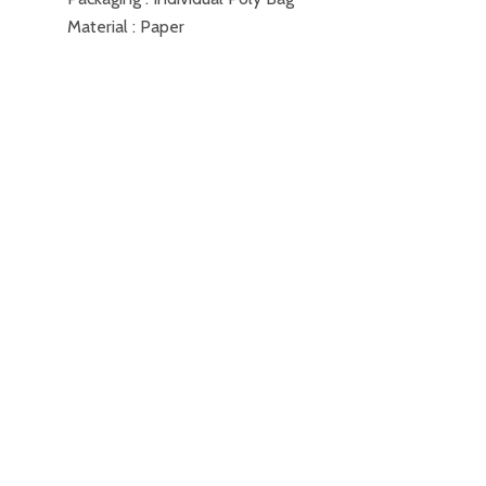
Material : Paper