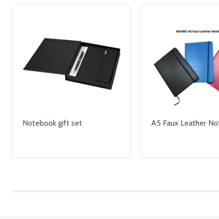
Notebook gift set
A5 Faux Leather N