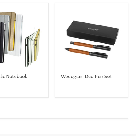
lic Notebook
Woodgrain Duo Pen Set