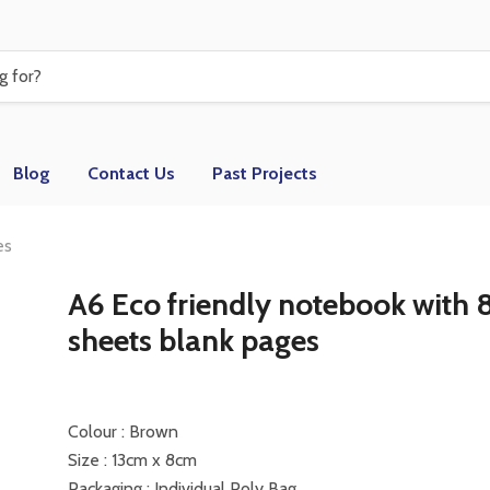
Blog
Contact Us
Past Projects
es
A6 Eco friendly notebook with 
sheets blank pages
Colour : Brown
Size : 13cm x 8cm
Packaging : Individual Poly Bag