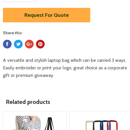
Request For Quote
Share this:
A versatile and stylish laptop bag which can be carried 3 ways.
Easily embroider or print your logo, great choice as a corporate
gift or premium giveaway.
Related products