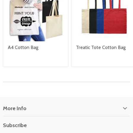
A4 Cotton Bag
Treatic Tote Cotton Bag
More Info
About Us
Subscribe
Locate Us