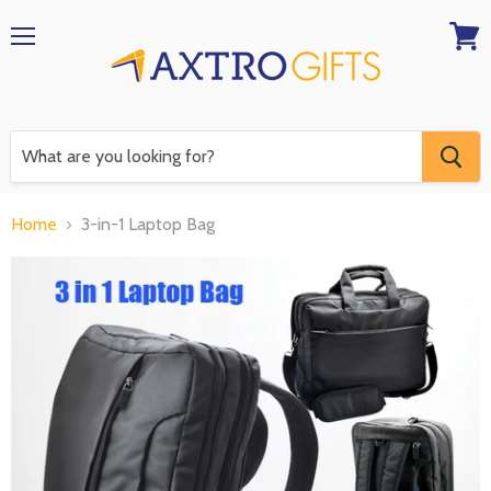
Menu
View
RFQ
Home
3-in-1 Laptop Bag