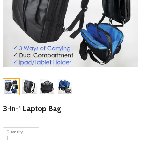
3-in-1 Laptop Bag
Quantity